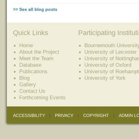
>> See all blog posts
Quick Links
Participating Institut
Home
Bournemouth Universit
About the Project
University of Leicester
Meet the Team
University of Nottingh
Database
University of Oxford
Publications
University of Roehamp
Blog
University of York
Gallery
Contact Us
Forthcoming Events
ACCESSIBILITY
|
PRIVACY
|
COPYRIGHT
|
ADMIN L