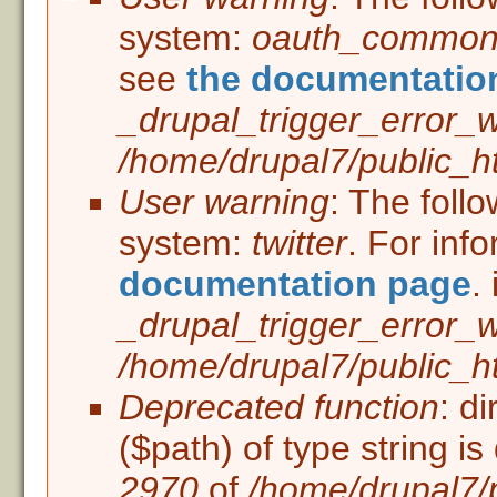
Error message
system:
oauth_commo
see
the documentatio
_drupal_trigger_error_
/home/drupal7/public_ht
User warning
: The foll
system:
twitter
. For inf
documentation page
. 
_drupal_trigger_error_
/home/drupal7/public_ht
Deprecated function
: d
($path) of type string i
2970
of
/home/drupal7/