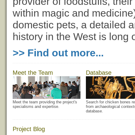
provider of foodstuffs, thei
within magic and medicine)
domestic pets, a detailed an
history in the West is long
>> Find out more...
Meet the Team
Database
Meet the team providing the project's
Search for chicken bones re
specialisms and expertise.
from archaeological context
database.
Project Blog