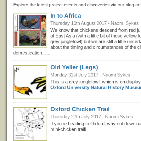
Explore the latest project events and discoveries via our blog art
In to Africa
Thursday 10th August 2017 - Naomi Sykes
We know that chickens descend from red ju
of East Asia (with a little bit of those yellow-
grey junglefowl) but we are still a little uncert
about the timing and circumstances of the c
domestication…...
Old Yeller (Legs)
Monday 31st July 2017 - Naomi Sykes
This is a grey junglefowl, which is on display
Oxford University Natural History Muse
Oxford Chicken Trail
Thursday 27th July 2017 - Naomi Sykes
If you're heading to Oxford, why not downloa
mini-chicken trail!