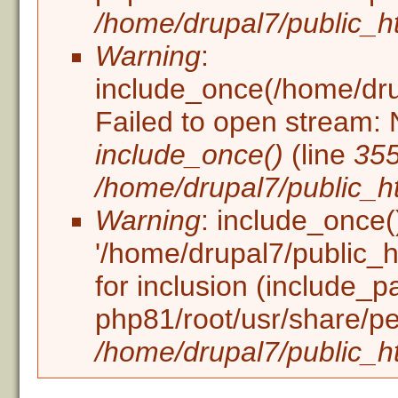
/home/drupal7/public_ht
Warning
:
include_once(/home/drupa
Failed to open stream: N
include_once()
(line
35
/home/drupal7/public_ht
Warning
: include_once(
'/home/drupal7/public_ht
for inclusion (include_p
php81/root/usr/share/pe
/home/drupal7/public_ht