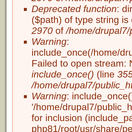
Deprecated function
: d
($path) of type string i
2970
of
/home/drupal7/
Warning
:
include_once(/home/drupa
Failed to open stream: N
include_once()
(line
35
/home/drupal7/public_ht
Warning
: include_once(
'/home/drupal7/public_ht
for inclusion (include_p
php81/root/usr/share/pe