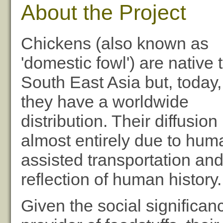
About the Project
Chickens (also known as
'domestic fowl') are native 
South East Asia but, today,
they have a worldwide
distribution. Their diffusion 
almost entirely due to hum
assisted transportation and,
reflection of human history.
Given the social significan