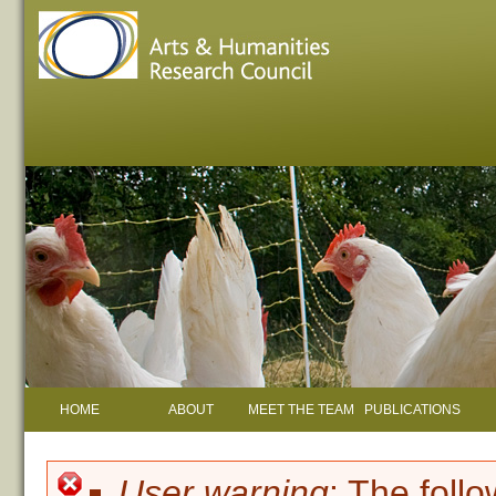
HOME
ABOUT
MEET THE TEAM
PUBLICATIONS
User warning
: The foll