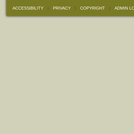
ACCESSIBILITY
|
PRIVACY
|
COPYRIGHT
|
ADMIN L