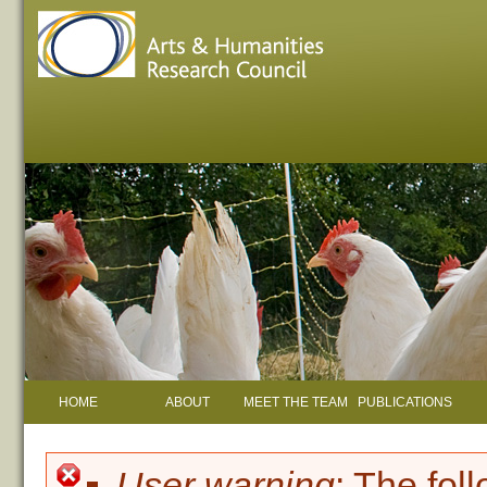
HOME
ABOUT
MEET THE TEAM
PUBLICATIONS
User warning
: The fol