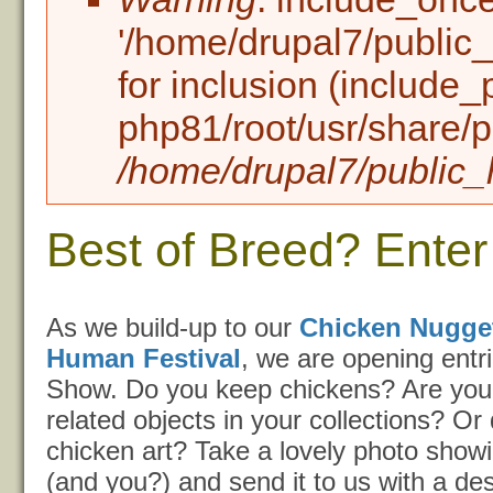
'/home/drupal7/public_h
for inclusion (include_
php81/root/usr/share/p
/home/drupal7/public_h
Best of Breed? Enter
As we build-up to our
Chicken Nugge
Human Festival
, we are opening entri
Show. Do you keep chickens? Are you
related objects in your collections? O
chicken art? Take a lovely photo showi
(and you?) and send it to us with a desc