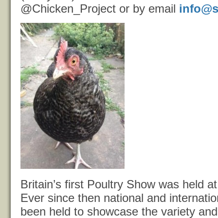
@Chicken_Project or by email
info@s
Britain’s first Poultry Show was held 
Ever since then national and internati
been held to showcase the variety and 