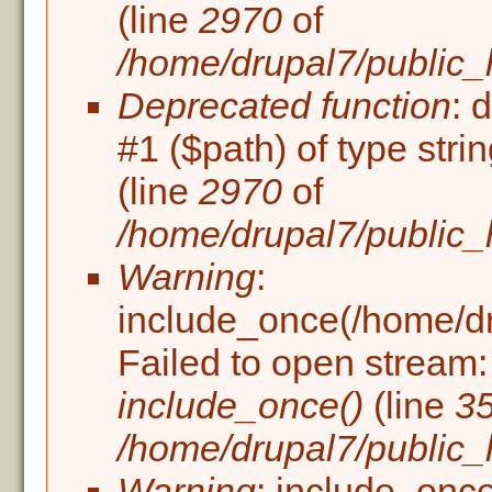
(line
2970
of
/home/drupal7/public_
Deprecated function
: 
#1 ($path) of type stri
(line
2970
of
/home/drupal7/public_
Warning
:
include_once(/home/dru
Failed to open stream: 
include_once()
(line
3
/home/drupal7/public_h
Warning
: include_once