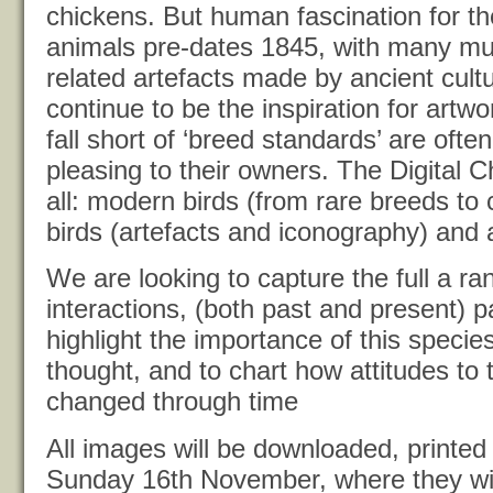
chickens. But human fascination for th
animals pre-dates 1845, with many m
related artefacts made by ancient cult
continue to be the inspiration for artw
fall short of ‘breed standards’ are ofte
pleasing to their owners. The Digital 
all: modern birds (from rare breeds to 
birds (artefacts and iconography) and a
We are looking to capture the full a r
interactions, (both past and present) p
highlight the importance of this speci
thought, and to chart how attitudes to
changed through time
All images will be downloaded, printed
Sunday 16th November, where they wil