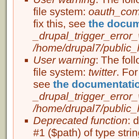
Error message
file system:
oauth_co
fix this, see
the docum
_drupal_trigger_error
/home/drupal7/public_h
User warning
: The fol
file system:
twitter
. For
see
the documentati
_drupal_trigger_error
/home/drupal7/public_h
Deprecated function
: 
#1 ($path) of type stri