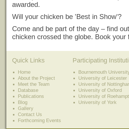
awarded.
Will your chicken be 'Best in Show'?
Come and be part of the day – find o
chicken crossed the globe. Book your 
Quick Links
Participating Institut
Home
Bournemouth Universit
About the Project
University of Leicester
Meet the Team
University of Nottingh
Database
University of Oxford
Publications
University of Roehamp
Blog
University of York
Gallery
Contact Us
Forthcoming Events