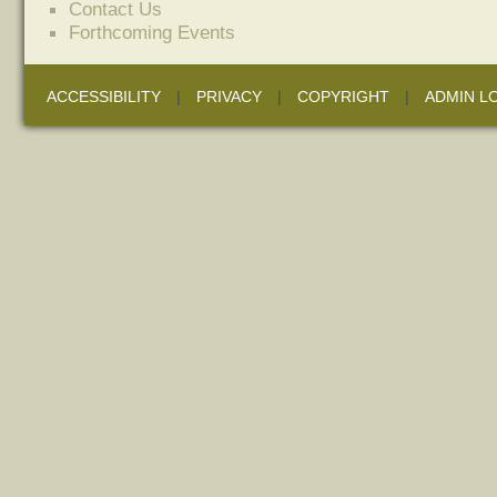
Contact Us
Forthcoming Events
ACCESSIBILITY
|
PRIVACY
|
COPYRIGHT
|
ADMIN L