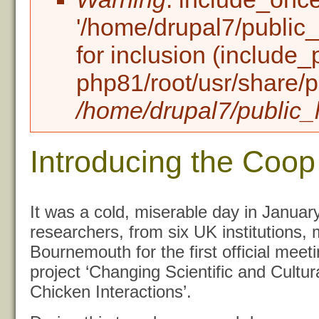
'/home/drupal7/public_h
for inclusion (include_
php81/root/usr/share/p
/home/drupal7/public_h
Introducing the Coop
It was a cold, miserable day in January
researchers, from six UK institutions, 
Bournemouth for the first official mee
project ‘Changing Scientific and Cultu
Chicken Interactions’.