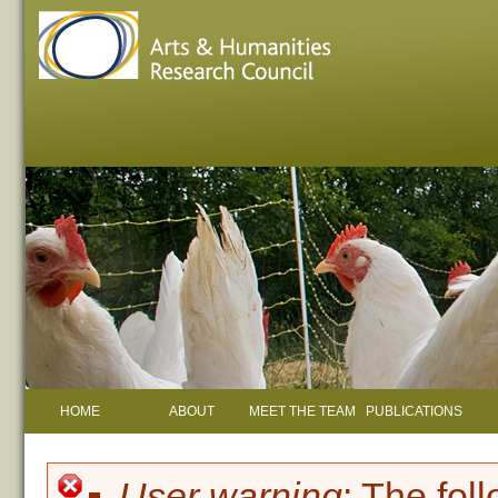
HOME
ABOUT
MEET THE TEAM
PUBLICATIONS
User warning
: The fol