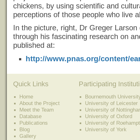
chickens, by using scientific and cultur
perceptions of those people who live 
In the picture, right, Dr Greger Larson
through his fascinating research on a
published at:
http://www.pnas.org/content/ear
Quick Links
Participating Institut
Home
Bournemouth Universit
About the Project
University of Leicester
Meet the Team
University of Nottingh
Database
University of Oxford
Publications
University of Roehamp
Blog
University of York
Gallery