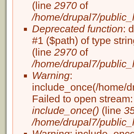
(line
2970
of
/home/drupal7/public_
Deprecated function
: 
#1 ($path) of type stri
(line
2970
of
/home/drupal7/public_
Warning
:
include_once(/home/dru
Failed to open stream: 
include_once()
(line
3
/home/drupal7/public_h
Warning
: include_once