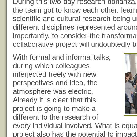
During this two-day research bonanza
the team got to know each other, learn
scientific and cultural research being 
different disciplines represented aroun
importantly, to consider the transforma
collaborative project will undoubtedly b
With formal and informal talks,
during which colleagues
interjected freely with new
perspectives and idea, the
atmosphere was electric.
Already it is clear that this
project is going to make a
different to the research of
every individual involved. What is equall
project also has the potential to impact 