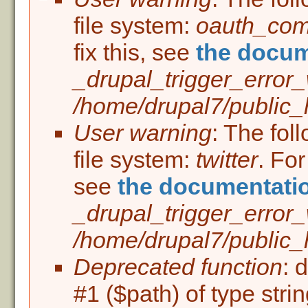
Error message
file system:
oauth_co
fix this, see
the docum
_drupal_trigger_error
/home/drupal7/public_h
User warning
: The fol
file system:
twitter
. For
see
the documentati
_drupal_trigger_error
/home/drupal7/public_h
Deprecated function
: 
#1 ($path) of type stri